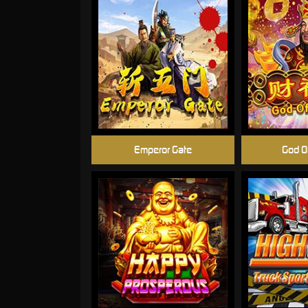
Emperor Gate
God O