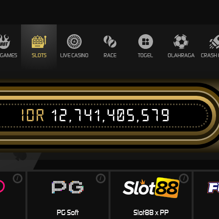
 GAMES
SLOTS
LIVE CASINO
RACE
TOGEL
OLAHRAGA
CRASH
IDR
12,741,405,579
i
i
i
a
PG Soft
Slot88 x PP