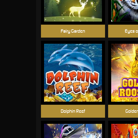
Fairy Garden
Eyes o
Dolphin Reef
Golden