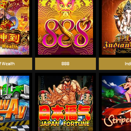
f Wealth
888
Ind