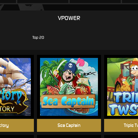
VPOWER
Top 20
ctory
Sea Captain
Triple T