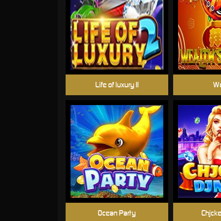
Life of luxury II
We
Ocean Party
Chjcke