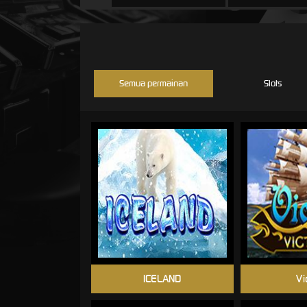
Semua permainan
Slots
ICELAND
Vi