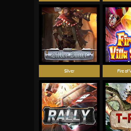
Silver
Fire of 