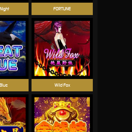
 Night
FORTUNE
Blue
Wild Fox