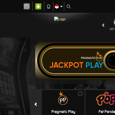
HOT
JACKPOT
PLAY
i
Pragmatic Play
Fat Pand