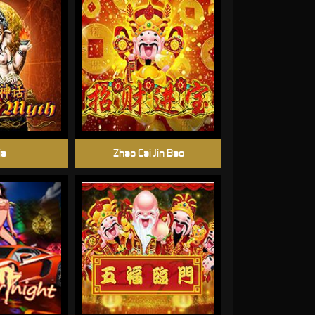
Gates of Olympus™
ia
Zhao Cai Jin Bao