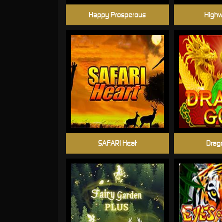
Happy Prosperous
Highw
SAFARI Heat
Drag