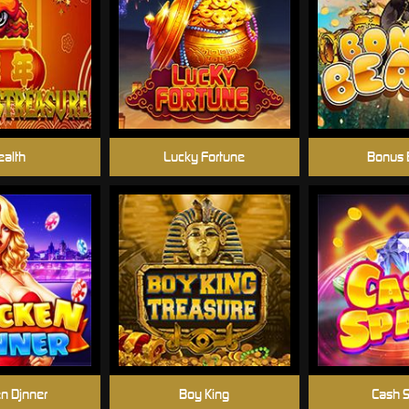
alth
Lucky Fortune
Bonus 
n Djnner
Boy King
Cash 