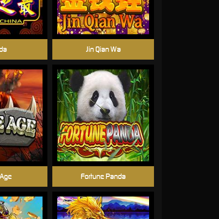
da
Jin Qian Wa
eAge
Fortune Panda