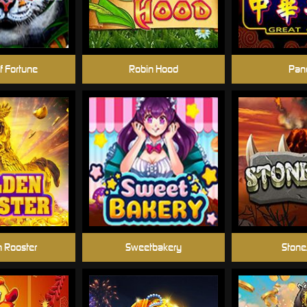
f Fortune
Robin Hood
Pan
 Rooster
Sweetbakery
Ston