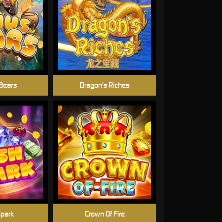
Bears
Dragon's Riches
Spark
Crown Of Fire