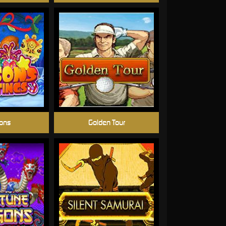
ons
Golden Tour