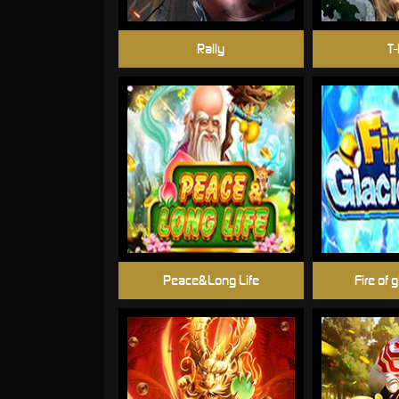
Rally
T
Peace&Long Life
Fire of 