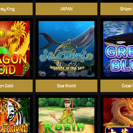
ay King
JAPAN
Striper
on Gold
Sea World
Great 