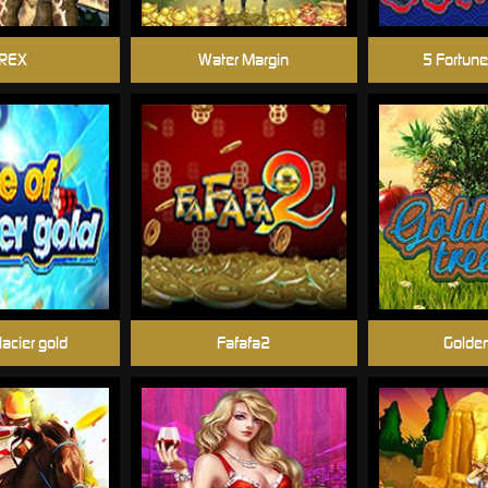
-REX
Water Margin
5 Fortun
glacier gold
Fafafa2
Golde