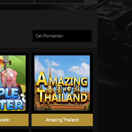
IDR
1,128,000.00
Ways of the Qilin
a****7
IDR
957,200.00
Mahjong Ways
a****7
IDR
836,000.00
Ways of the Qilin
r***e
IDR
827,760.00
Mahjong Wins 3 – Black Scatter
a****7
IDR
806,000.00
Ways of the Qilin
int****3
IDR
445,230.00
Gates of Olympus 1000
wister
Amazing Thailand
mi****o
IDR
408,550.00