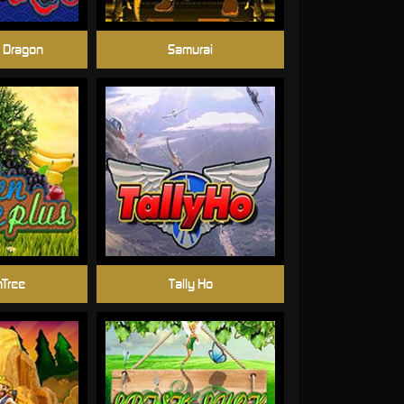
e Dragon
Samurai
nTree
Tally Ho