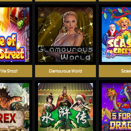
Villa Street
Glamourous World
Seas