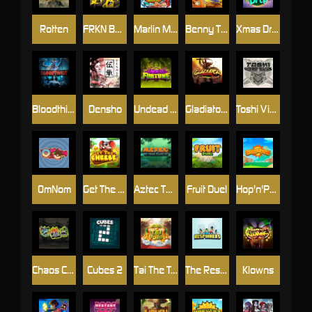
Rotten
FRKN Bananas
Marlin Master
Benny The Beer
Xmas Drop
Bloodthirst
Densho
Undead Fortune
Gladiator Legends
Toshi Video Club
OmNom
Get The Cheese
Aztec Twist
Fruit Duel
Hop'n'Pop
Chaos Crew
Cubes 2
Tai The Toad
The Respinners
Klowns