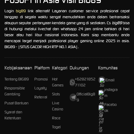
PGSOFT In Asia Visit BIG89
Login
big89
link alternatif Layanan customer service profesional cepat
tanggap di segala waktu sengat memudahkan anda dalam bertransaksi
ataupun seputar pertanyaan kendala game yang di sediakan. Cs
big89
bisa
di hubungi melalui livechat dan whatsapp 24 jam online bahkan di hari
besar atau hari libur nasional indonesia. Kami siap membantu anda
mencapai target menjadi profesional player gaming online 2025 in asia.
BIG89 - |SITUS GACOR HIGH RTP NO.1 ASIA|.
Kebijaksanaan
Platform
Kategori
Dukungan
Komunitas
Tentang BIG89
Promosi
Hot
+62821852
Email
Games
71102
Responsible
Loyalty
instagra
Gambling
Slots
OfficialBig8
m
Referral
9
Pusat Bantuan
Live
Facebo
Casino
ok
Syarat dan
Ketentuan
Race
Togel