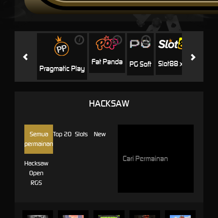
i
i
i
i
i
Facha
Fat Panda
Slot88 x PP
PG Soft
Pragmatic Play
HACKSAW
Semua
Top 20
Slots
New
permainan
Hacksaw
Open
RGS