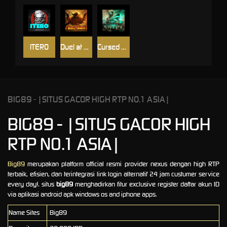
ITERO
Duel at Dawn
Cursed Crypt
BIG89 - |SITUS GACOR HIGH RTP NO.1 ASIA|
BIG89 - |SITUS GACOR HIGH
RTP NO.1 ASIA|
Big89
merupakan platform official resmi provider nexus dengan high RTP
terbaik, efisien, dan terintegrasi link login alternatif 24 jam custumer service
every day!. situs
big89
menghadirkan fitur exclusive register daftar akun ID
via aplikasi android apk windows os and iphone apps.
Name Sites
Big89