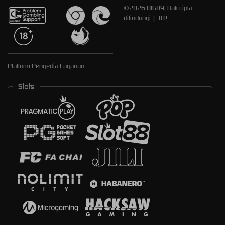
©2026 BIG89. Hak cipta
dilindungi | 18+
Platform Penyedia Layanan
Slots