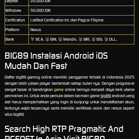
Deposit
20.000 IDR
Withdraw
50.000 IDR
Certification
LabTest Certification Inc dan Pagcor Filipina
Platform
Nexus
Bank
🏅 BCA, 🥈 BNI, 🥇 Mandiri, 🥉 BRI, 🥉 BSI, 🥉 DLL.
BIG89 Instalasi Android iOS
Mudah Dan Fast
Daftar big89 gaming online memiliki penggemar terbaik di indonesia 2025
dengan lebih jutaan player bertambah setiap bulan nya. Dengan progresive
sangat besar di bandingkan
game
online lainnya menjadi daya tarik utama
permainan ini. Untuk anda pemula dalam bermain game
big89
android uang
asli harus memperhatikan yang ingin di kunjungi untuk mendaftarkan akun,
tentunya wajib terpercaya serta memiliki sertifikasi resmi dari nexus seperti
situs big89.
Search High RTP Pragmatic And