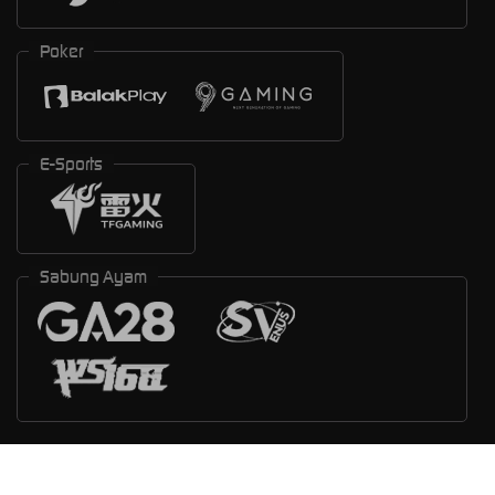
Poker
E-Sports
Sabung Ayam