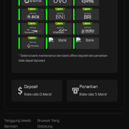
* Selama bank maintenance dan bank offline deposit dan penarikan
tidak dapat diproses
Deposit
Penarikan
Rata-rata 0 Menit
Rata-rata 5 Menit
Tanggung Jawab
Browser Yang
Bermain
Didukung