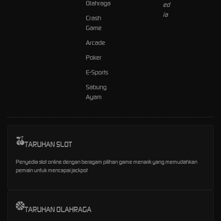
Olahraga
Crash
Game
Arcade
Poker
E-Sports
Sabung
Ayam
TARUHAN SLOT
Penyedia slot online dengan beragam pilihan game menarik yang memudahkan
pemain untuk mencapai jackpot
TARUHAN OLAHRAGA