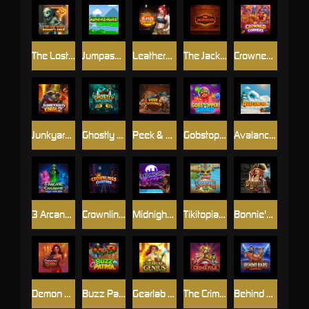
The Lost Book of Mummy’s Curse
Jumpasaurs
Leatherheads
The Jack & Rose
Crowned Corners
Junkyard Kings 2
Ghostly Hallows
Peek & Pounce
Gobstopper Grind
Avalanche
3 Arcane Cauldrons
Crownlings Clusters
Midnight Mirage
Tikitopia BoosterBelt
Bonnie's Buccaneers
Demon Queen
Buzz Patrol
Gearlab Genius
The Crime File
Behind Bars: Masterplan