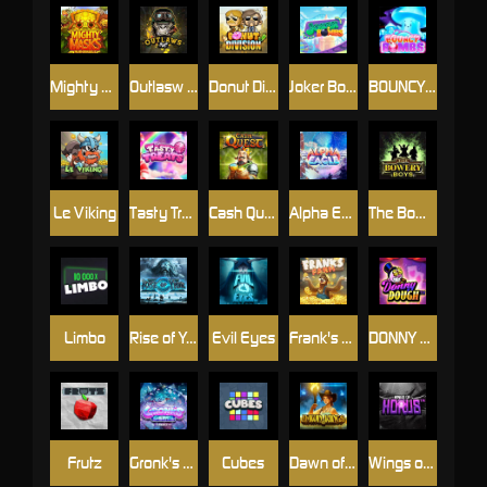
Mighty Masks
Outlasw Inc
Donut Division
Joker Bombs
BOUNCY BOMBS
Le Viking
Tasty Treats
Cash Quest
Alpha Eagle
The Bowery Boys
Limbo
Rise of Ymir
Evil Eyes
Frank's Farm
DONNY DOUGH
Frutz
Gronk's Gems
Cubes
Dawn of Kings
Wings of Horus