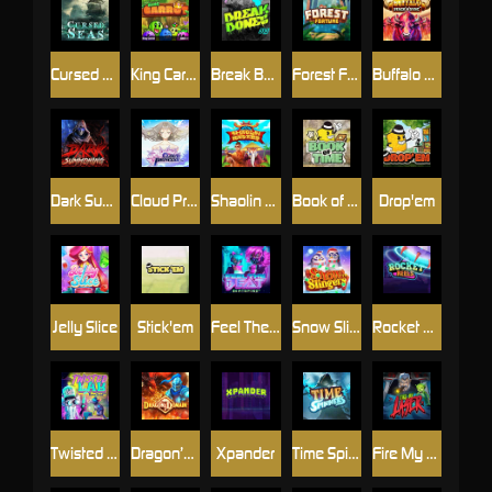
Cursed Seas
King Carrot
Break Bones
Forest Fortune
Buffalo Stack'n'Sync
Dark Summoning
Cloud Princess
Shaolin Master
Book of Time
Drop'em
Jelly Slice
Stick'em
Feel The Beat
Snow Slingers
Rocket Reels
Twisted Lab
Dragon’s Domain
Xpander
Time Spinners
Fire My Laser