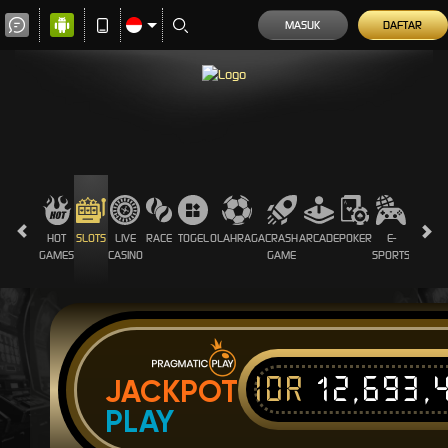
MASUK
DAFTAR
HOT
SLOTS
LIVE
RACE
TOGEL
OLAHRAGA
CRASH
ARCADE
POKER
E-
SABUN
GAMES
CASINO
GAME
SPORTS
AYAM
IDR
12,693,
JACKPOT
PLAY