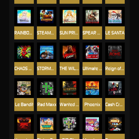
RAINBOW PRINCESS
STEAMRUNNERS
SUN PRINCESS
SPEAR OF ATHENA
LE SANTA
CHAOS CREW 3
STORMBORN
THE WILDWOOD CURSE
Ultimate Slot of America
Reign of Rome
Le Bandit
Rad Maxx
Wanted Dead or a Wild
Phoenix
Cash Crew