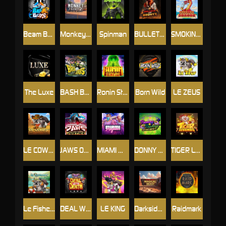
Beam Boys
Monkey Frenzy 2: Boss is Here!
Spinman
BULLETS AND BOUNTY
SMOKING DRAGON
The Luxe
BASH BROS
Ronin Stackways
Born Wild
LE ZEUS
LE COWBOY
JAWS OF JUSTICE
MIAMI MAYHEM
DONNY AND DANNY
TIGER LEGENDS
Le Fisherman
DEAL WITH DEATH
LE KING
Darkside Prairie: Magical Beast
Raidmark