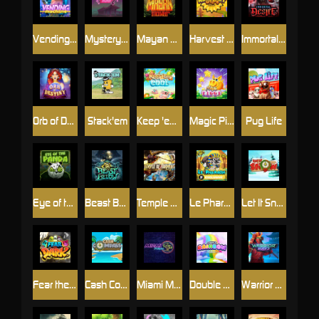
Vending Machine
Mystery Motel
Mayan Stackways
Harvest Wilds
Immortal Desire
Orb of Destiny
Stack'em
Keep 'em Cool
Magic Piggy
Pug Life
Eye of the Panda
Beast Below
Temple of Torment
Le Pharaoh
Let It Snow
Fear the Dark
Cash Compass
Miami Multiplier
Double Rainbow
Warrior Ways