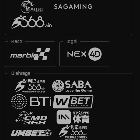
Race
Togel
Olahraga