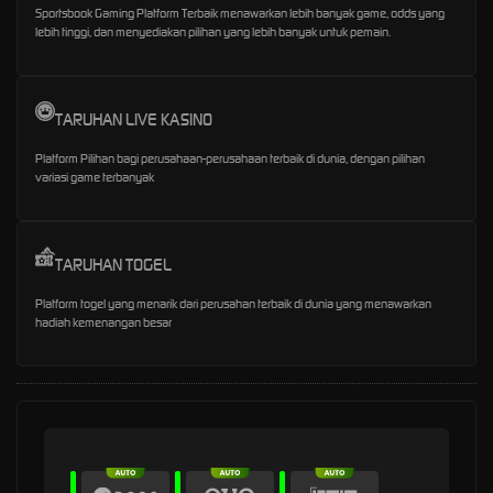
Sportsbook Gaming Platform Terbaik menawarkan lebih banyak game, odds yang
lebih tinggi, dan menyediakan pilihan yang lebih banyak untuk pemain.
TARUHAN LIVE KASINO
Platform Pilihan bagi perusahaan-perusahaan terbaik di dunia, dengan pilihan
variasi game terbanyak
TARUHAN TOGEL
Platform togel yang menarik dari perusahan terbaik di dunia yang menawarkan
hadiah kemenangan besar