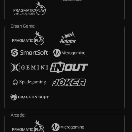
Crash Game
Arcade