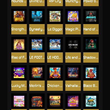
Hounds Of Hell
Divine Drop
RIP City
Munchy Milo
Power of 10
Strength Of Hercules
Dynasty of Death
Le Digger
Magic Piggy OG
Hand of Anubis
Rise of Fortuna
LE FOOTBALL FAN
LE HOOLIGAN
Life and Death
Shadow Treasure
Lucky Multifruit
Merlin's Mania
Chicken Man
Valhalla: Wild Winter
Blaze Buddies