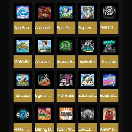
Opa Santorini!
Arena of Iron
Epic Ze Zeus
Supreme Zeus
THE COUNT
MARLIN MASTERS: THE BIG HAUL
Aiko and the Wind Spirit
Booze Bash
SixSixSix
Invictus
Ze Zeus
Eye of Medusa
Hot Ross
Zeus Ze Zecond
Superstar Sevens
PRAY FOR SIX
Danny Dollar
TOSHI WAYS CLUB
CIRCLE OF LIFE
ARMY OF ARES