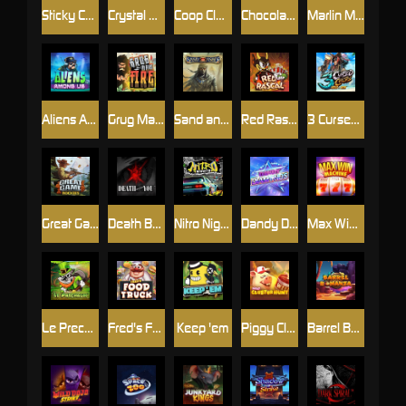
Sticky Candyland
Crystal Robot
Coop Clash
Chocolate Rocket
Marlin Masters Atlantis
Aliens Among Us
Grug Make Fire
Sand and Ashes
Red Rascal™
3 Cursed Chests™
Great Game Rockies
Death Becomes You
Nitro Nights
Dandy Diamonds
Max Win Machine
Le Prechaun
Fred's Food Truck
Keep 'em
Piggy Cluster Hunt
Barrel Bonanza