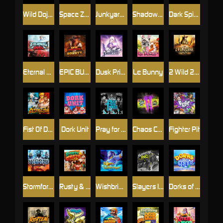
Wild Dojo Strike
Space Zoo
Junkyard Kings
Shadow Strike
Dark Spiral
Eternal Duel
EPIC BULLETS & BOUNTY
Dusk Princess
Le Bunny
2 Wild 2 Die
Fist Of Destruction
Dork Unit
Pray for Three
Chaos Crew 2
Fighter Pit
Stormforged
Rusty & Curly
Wishbringer
Slayers Inc
Dorks of The Deep