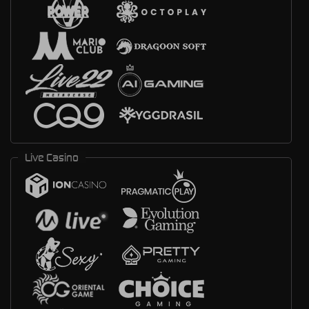
Live Casino